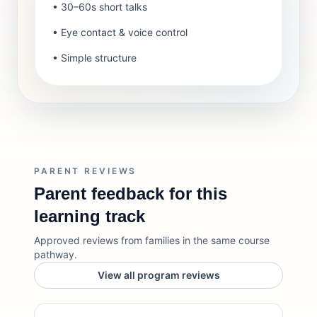
• 30–60s short talks
• Eye contact & voice control
• Simple structure
PARENT REVIEWS
Parent feedback for this
learning track
Approved reviews from families in the same course
pathway.
View all program reviews