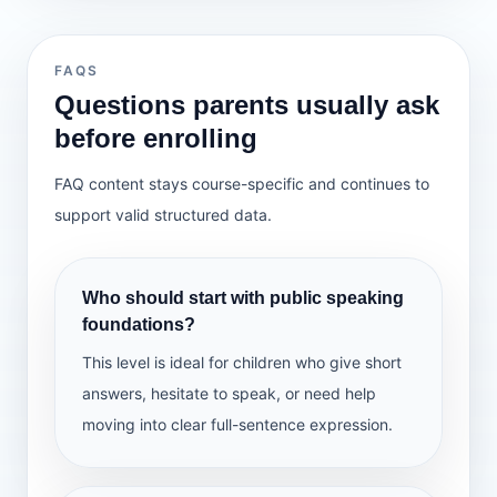
Use beginning-middle-end
prop/visual
Describe an object with details
Class activities
Add a character voice
Lesson 32 — Handling mistakes calmly
Detail check
Mini talk practice
Emphasize key words
Lesson 33 — Clarity check
Q&A drills
Lesson 34 — Final mini speech
FAQS
Sequence practice
Lesson 35 — Showcase + reflection
Questions parents usually ask
Class activities
before enrolling
Story sequencing
Home practice
What we learn
Voice practice
FAQ content stays course-specific and continues to
Deliver a short talk
Audience practice
Present with a prop/visual
support valid structured data.
Answer 2 questions
Handle small mistakes calmly
Show confidence
Home practice
Who should start with public speaking
Tell a short story
Class activities
foundations?
Story order check
Presentation practice
This level is ideal for children who give short
Mistake recovery drills
answers, hesitate to speak, or need help
Showcase
moving into clear full-sentence expression.
Home practice