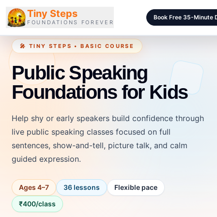
Tiny Steps
Book Free 35-Minute
FOUNDATIONS FOREVER
🎤 TINY STEPS • BASIC COURSE
Courses
Public Speaking
Curriculum
Foundations for Kids
Blog
Pricing
Help shy or early speakers build confidence through
For Schools
live public speaking classes focused on full
sentences, show-and-tell, picture talk, and calm
Class Samples
guided expression.
Contact
Ages 4–7
36 lessons
Flexible pace
LOGIN
₹400/class
Login