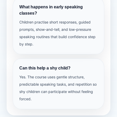
Deliver a mini presentation
What happens in early speaking
Confidence check
classes?
Children practise short responses, guided
prompts, show-and-tell, and low-pressure
speaking routines that build confidence step
by step.
Can this help a shy child?
Yes. The course uses gentle structure,
predictable speaking tasks, and repetition so
shy children can participate without feeling
forced.