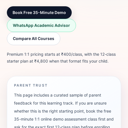
Book Free 35-Minute Demo
WhatsApp Academic Advisor
Compare All Courses
Premium 1:1 pricing starts at ₹400/class, with the 12-class
starter plan at ₹4,800 when that format fits your child.
PARENT TRUST
This page includes a curated sample of parent
feedback for this learning track. If you are unsure
whether this is the right starting point, book the free
35-minute 1:1 online demo assessment class first and
ask for the exact first 12-class plan before enrolling.