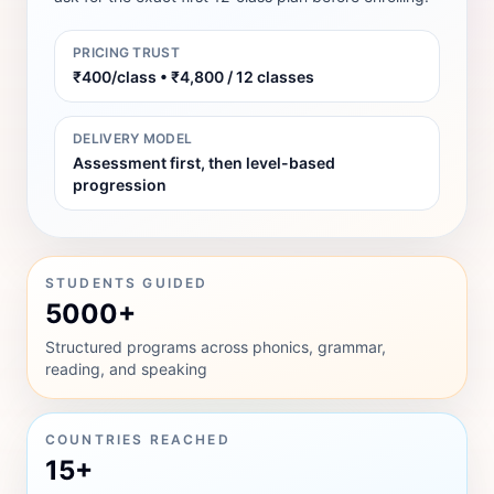
PRICING TRUST
₹400/class • ₹4,800 / 12 classes
DELIVERY MODEL
Assessment first, then level-based
progression
STUDENTS GUIDED
5000+
Structured programs across phonics, grammar,
reading, and speaking
COUNTRIES REACHED
15+