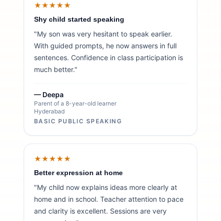
★★★★★
Shy child started speaking
"My son was very hesitant to speak earlier.
With guided prompts, he now answers in full
sentences. Confidence in class participation is
much better."
— Deepa
Parent of a 8-year-old learner
Hyderabad
BASIC PUBLIC SPEAKING
★★★★★
Better expression at home
"My child now explains ideas more clearly at
home and in school. Teacher attention to pace
and clarity is excellent. Sessions are very