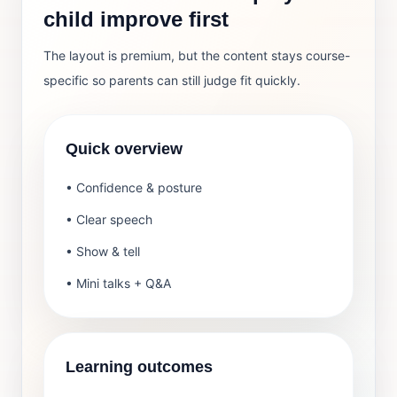
child improve first
The layout is premium, but the content stays course-
specific so parents can still judge fit quickly.
Quick overview
• Confidence & posture
• Clear speech
• Show & tell
• Mini talks + Q&A
Learning outcomes