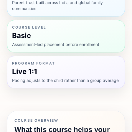
Parent trust built across India and global family
communities
COURSE LEVEL
Basic
Assessment-led placement before enrollment
PROGRAM FORMAT
Live 1:1
Pacing adjusts to the child rather than a group average
COURSE OVERVIEW
What this course helps your