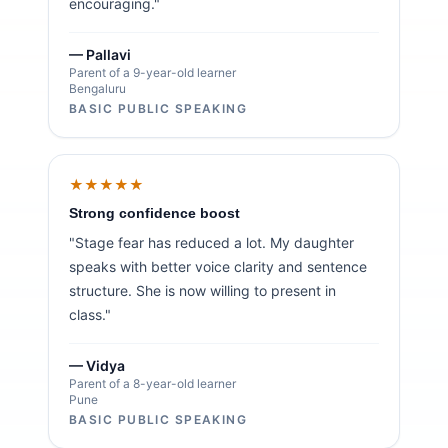
encouraging."
— Pallavi
Parent of a 9-year-old learner
Bengaluru
BASIC PUBLIC SPEAKING
★★★★★
Strong confidence boost
"Stage fear has reduced a lot. My daughter
speaks with better voice clarity and sentence
structure. She is now willing to present in
class."
— Vidya
Parent of a 8-year-old learner
Pune
BASIC PUBLIC SPEAKING