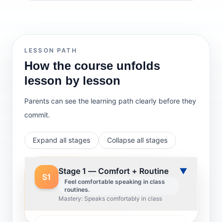
LESSON PATH
How the course unfolds
lesson by lesson
Parents can see the learning path clearly before they
commit.
Expand all stages
Collapse all stages
Stage 1 — Comfort + Routine
▼
S1
Feel comfortable speaking in class
routines.
Mastery: Speaks comfortably in class