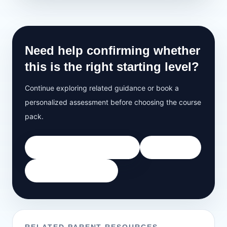
Need help confirming whether
this is the right starting level?
Continue exploring related guidance or book a
personalized assessment before choosing the course
pack.
Book Free 35-Minute Demo
All Courses
View Speaking Track