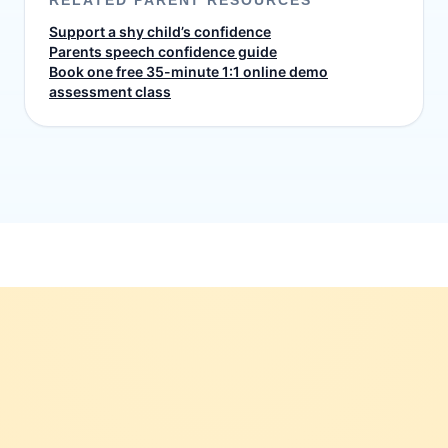
RELATED PARENT RESOURCES
Support a shy child’s confidence
Parents speech confidence guide
Book one free 35-minute 1:1 online demo
assessment class