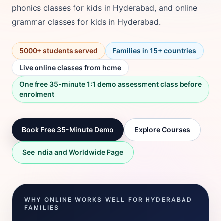
phonics classes for kids in Hyderabad, and online
grammar classes for kids in Hyderabad.
5000+ students served
Families in 15+ countries
Live online classes from home
One free 35-minute 1:1 demo assessment class before
enrolment
Book Free 35-Minute Demo
Explore Courses
See India and Worldwide Page
WHY ONLINE WORKS WELL FOR HYDERABAD
FAMILIES