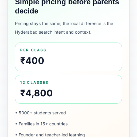
Simple pricing before parents
decide
Pricing stays the same; the local difference is the
Hyderabad search intent and context.
PER CLASS
₹400
12 CLASSES
₹4,800
• 5000+ students served
• Families in 15+ countries
• Founder and teacher-led learning