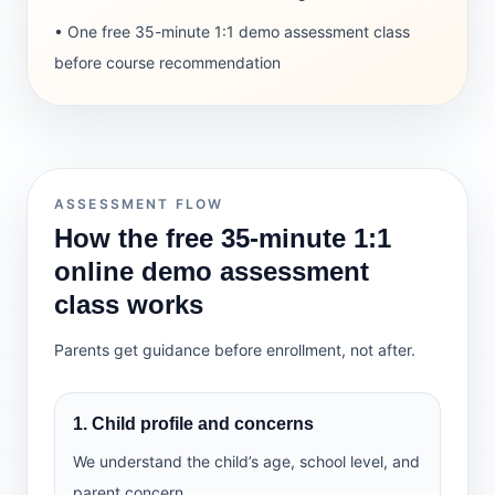
• One free 35-minute 1:1 demo assessment class
before course recommendation
ASSESSMENT FLOW
How the free 35-minute 1:1
online demo assessment
class works
Parents get guidance before enrollment, not after.
1. Child profile and concerns
We understand the child’s age, school level, and
parent concern.