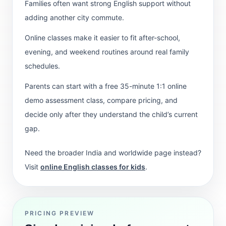
Families often want strong English support without
adding another city commute.
Online classes make it easier to fit after-school,
evening, and weekend routines around real family
schedules.
Parents can start with a free 35-minute 1:1 online
demo assessment class, compare pricing, and
decide only after they understand the child’s current
gap.
Need the broader India and worldwide page instead?
Visit
online English classes for kids
.
PRICING PREVIEW