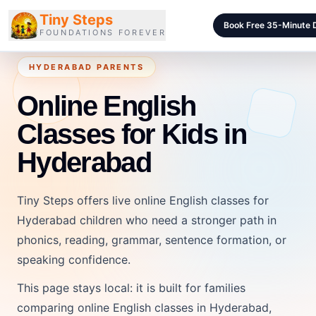
Tiny Steps
Book Free 35-Minute
FOUNDATIONS FOREVER
HYDERABAD PARENTS
Courses
Online English
Curriculum
Classes for Kids in
Blog
Hyderabad
Pricing
For Schools
Tiny Steps offers live online English classes for
Class Samples
Hyderabad children who need a stronger path in
phonics, reading, grammar, sentence formation, or
Contact
speaking confidence.
This page stays local: it is built for families
LOGIN
comparing online English classes in Hyderabad,
Login