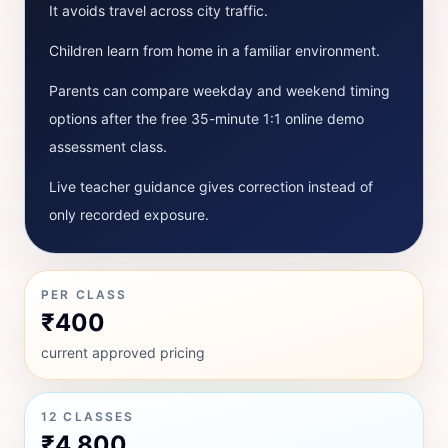
It avoids travel across city traffic.
Children learn from home in a familiar environment.
Parents can compare weekday and weekend timing
options after the free 35-minute 1:1 online demo
assessment class.
Live teacher guidance gives correction instead of
only recorded exposure.
PER CLASS
₹400
current approved pricing
12 CLASSES
₹4,800