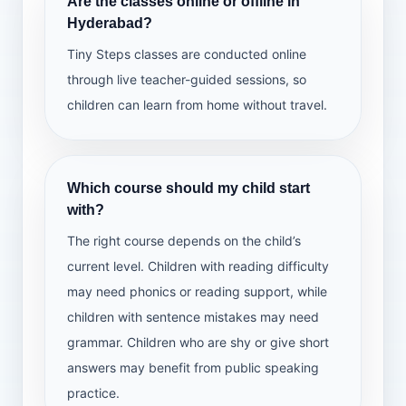
Are the classes online or offline in
Hyderabad?
Tiny Steps classes are conducted online
through live teacher-guided sessions, so
children can learn from home without travel.
Which course should my child start
with?
The right course depends on the child’s
current level. Children with reading difficulty
may need phonics or reading support, while
children with sentence mistakes may need
grammar. Children who are shy or give short
answers may benefit from public speaking
practice.