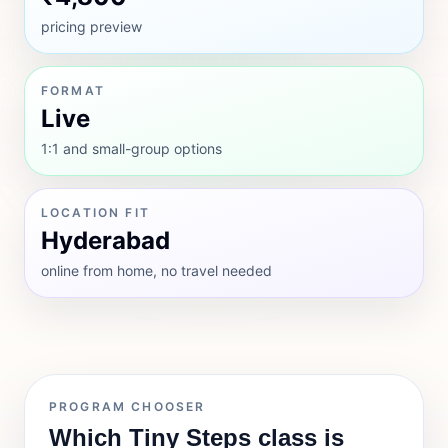
pricing preview
FORMAT
Live
1:1 and small-group options
LOCATION FIT
Hyderabad
online from home, no travel needed
PROGRAM CHOOSER
Which Tiny Steps class is