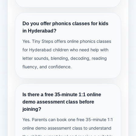
Do you offer phonics classes for kids
in Hyderabad?
Yes. Tiny Steps offers online phonics classes
for Hyderabad children who need help with
letter sounds, blending, decoding, reading
fluency, and confidence.
Is there a free 35-minute 1:1 online
demo assessment class before
joining?
Yes. Parents can book one free 35-minute 1:1
online demo assessment class to understand