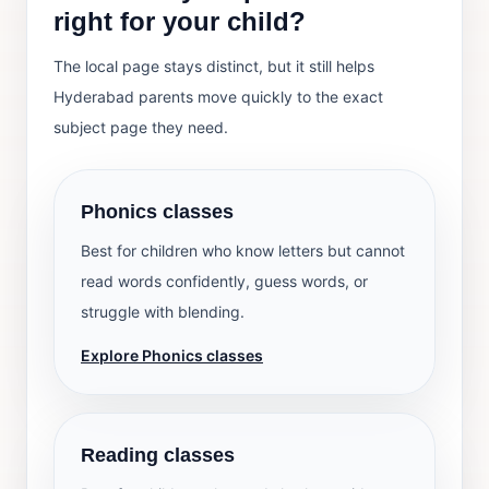
right for your child?
The local page stays distinct, but it still helps
Hyderabad parents move quickly to the exact
subject page they need.
Phonics classes
Best for children who know letters but cannot
read words confidently, guess words, or
struggle with blending.
Explore Phonics classes
Reading classes