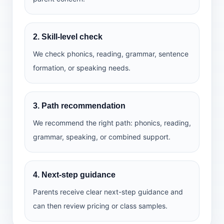
2. Skill-level check
We check phonics, reading, grammar, sentence
formation, or speaking needs.
3. Path recommendation
We recommend the right path: phonics, reading,
grammar, speaking, or combined support.
4. Next-step guidance
Parents receive clear next-step guidance and
can then review pricing or class samples.