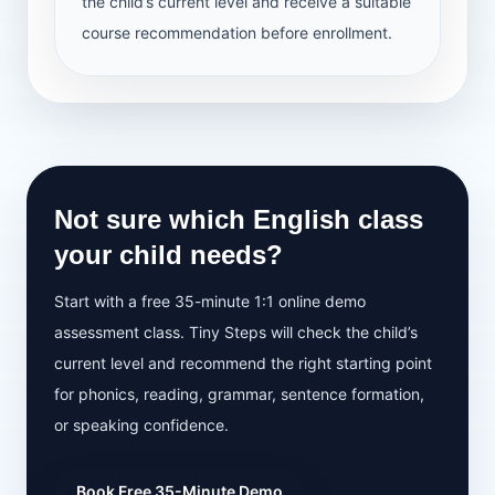
the child’s current level and receive a suitable
course recommendation before enrollment.
Not sure which English class
your child needs?
Start with a free 35-minute 1:1 online demo
assessment class. Tiny Steps will check the child’s
current level and recommend the right starting point
for phonics, reading, grammar, sentence formation,
or speaking confidence.
Book Free 35-Minute Demo