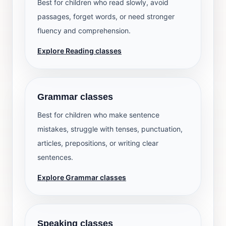
Best for children who read slowly, avoid
passages, forget words, or need stronger
fluency and comprehension.
Explore Reading classes
Grammar classes
Best for children who make sentence
mistakes, struggle with tenses, punctuation,
articles, prepositions, or writing clear
sentences.
Explore Grammar classes
Speaking classes