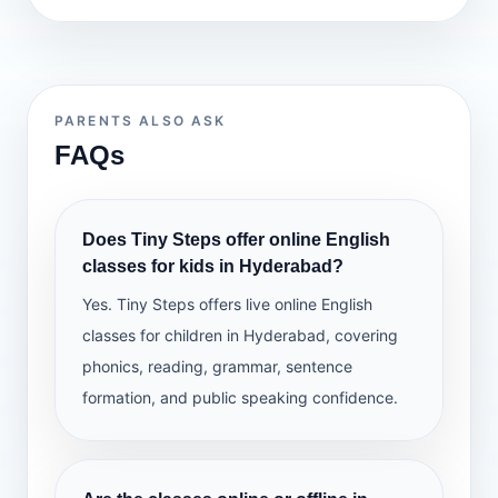
PARENTS ALSO ASK
FAQs
Does Tiny Steps offer online English
classes for kids in Hyderabad?
Yes. Tiny Steps offers live online English
classes for children in Hyderabad, covering
phonics, reading, grammar, sentence
formation, and public speaking confidence.