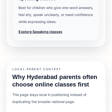
Best for children who give one-word answers,
feel shy, speak unclearly, or need confidence
while expressing ideas.
Explore Speaking classes
LOCAL PARENT CONTEXT
Why Hyderabad parents often
choose online classes first
This page stays local in positioning instead of
duplicating the broader national page.