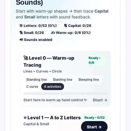
Sounds)
Login
Start with warm-up shapes → then trace
Capital
and
Small
letters with sound feedback.
🎯 Letters: 0/52 (0%)
🔠 Capital: 0/26
🔡 Small: 0/26
✍️ Warm-up: 0/6 (0%)
🔊 Sounds enabled
🚀 Level 0 — Warm-up
Ready •
0/6
Tracing
Lines • Curves • Circle
Standing line
Slanting line
Sleeping line
C curve
6 activities
Start →
Start here to warm up hand control ✨
⭐ Level 1 — A to Z Letters
Ready • 0/52
Capital & Small
Start →