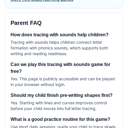
Parent FAQ
How does tracing with sounds help children?
Tracing with sounds helps children connect letter
formation with phonics sounds, which supports both
writing and reading readiness.
Can we play this tracing with sounds game for
free?
Yes. This page is publicly accessible and can be played
in your browser without login.
Should my child finish pre-writing shapes first?
Yes. Starting with lines and curves improves control
before your child moves into full letter tracing.
What is a good practice routine for this game?
Use short daily sessions, guide your child to trace slowly,