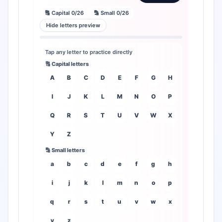
🔠 Capital 0/26
🔡 Small 0/26
Hide letters preview
Tap any letter to practice directly
🔠 Capital letters
A
B
C
D
E
F
G
H
I
J
K
L
M
N
O
P
Q
R
S
T
U
V
W
X
Y
Z
🔡 Small letters
a
b
c
d
e
f
g
h
i
j
k
l
m
n
o
p
q
r
s
t
u
v
w
x
y
z