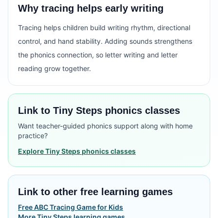
Why tracing helps early writing
Tracing helps children build writing rhythm, directional
control, and hand stability. Adding sounds strengthens
the phonics connection, so letter writing and letter
reading grow together.
Link to Tiny Steps phonics classes
Want teacher-guided phonics support along with home
practice?
Explore Tiny Steps phonics classes
Link to other free learning games
Free ABC Tracing Game for Kids
More Tiny Steps learning games