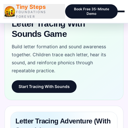
Tiny Steps
Book Free 35-Minute
FOUNDATIONS
Demo
FOREVER
Letter Tracing With
Sounds Game
Courses
Curriculum
Build letter formation and sound awareness
together. Children trace each letter, hear its
Blog
sound, and reinforce phonics through
Pricing
repeatable practice.
For Schools
Start Tracing With Sounds
Class Samples
Contact
Letter Tracing Adventure (With
LOGIN