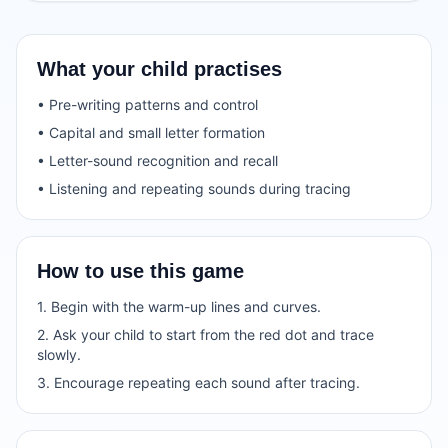
What your child practises
• Pre-writing patterns and control
• Capital and small letter formation
• Letter-sound recognition and recall
• Listening and repeating sounds during tracing
How to use this game
1. Begin with the warm-up lines and curves.
2. Ask your child to start from the red dot and trace
slowly.
3. Encourage repeating each sound after tracing.