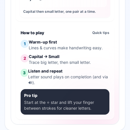
Capital then small letter, one pair at a time.
How to play
Quick tips
Warm-up first
1
Lines & curves make handwriting easy.
Capital → Small
2
Trace big letter, then small letter.
Listen and repeat
3
Letter sound plays on completion (and via
🔊).
Pro tip
Start at the ⭐ star and lift your finger
between strokes for cleaner letters.