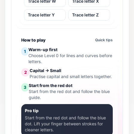
Trace letter W
Trace letter X
Trace letter Y
Trace letter Z
How to play
Quick tips
Warm-up first
1
Choose Level 0 for lines and curves before
letters.
Capital → Small
2
Practise capital and small letters together.
Start from the red dot
3
Start from the red dot and follow the blue
guide.
Pro tip
Start from the red dot and follow the blue
dot. Lift your finger between strokes for
cleaner letters.