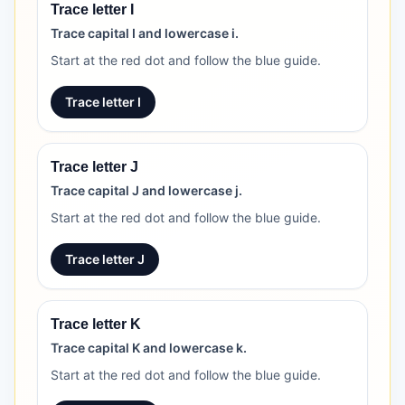
Trace letter I
Trace capital I and lowercase i.
Start at the red dot and follow the blue guide.
Trace letter I
Trace letter J
Trace capital J and lowercase j.
Start at the red dot and follow the blue guide.
Trace letter J
Trace letter K
Trace capital K and lowercase k.
Start at the red dot and follow the blue guide.