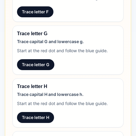
Trace letter F
Trace letter G
Trace capital G and lowercase g.
Start at the red dot and follow the blue guide.
Trace letter G
Trace letter H
Trace capital H and lowercase h.
Start at the red dot and follow the blue guide.
Trace letter H