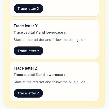
Trace letter X
Trace letter Y
Trace capital Y and lowercase y.
Start at the red dot and follow the blue guide.
Trace letter Y
Trace letter Z
Trace capital Z and lowercase z.
Start at the red dot and follow the blue guide.
Trace letter Z