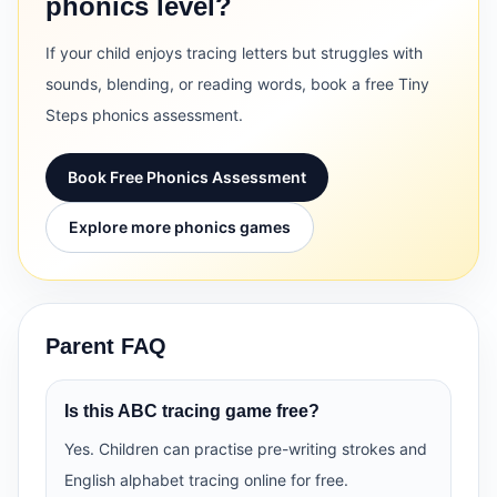
phonics level?
If your child enjoys tracing letters but struggles with
sounds, blending, or reading words, book a free Tiny
Steps phonics assessment.
Book Free Phonics Assessment
Explore more phonics games
Parent FAQ
Is this ABC tracing game free?
Yes. Children can practise pre-writing strokes and
English alphabet tracing online for free.