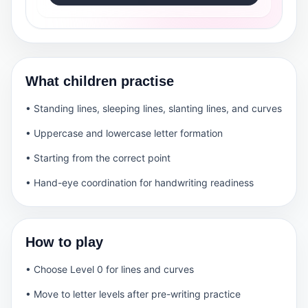
What children practise
• Standing lines, sleeping lines, slanting lines, and curves
• Uppercase and lowercase letter formation
• Starting from the correct point
• Hand-eye coordination for handwriting readiness
How to play
• Choose Level 0 for lines and curves
• Move to letter levels after pre-writing practice