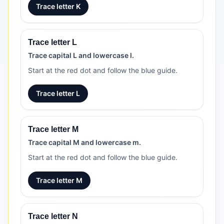
Trace letter K
Trace letter L
Trace capital L and lowercase l.
Start at the red dot and follow the blue guide.
Trace letter L
Trace letter M
Trace capital M and lowercase m.
Start at the red dot and follow the blue guide.
Trace letter M
Trace letter N