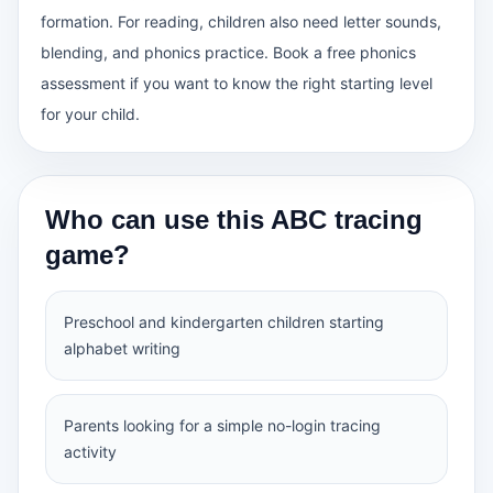
formation. For reading, children also need letter sounds,
blending, and phonics practice. Book a free phonics
assessment if you want to know the right starting level
for your child.
Who can use this ABC tracing
game?
Preschool and kindergarten children starting
alphabet writing
Parents looking for a simple no-login tracing
activity