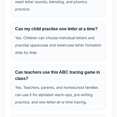
need letter sounds, blending, and phonics
practice.
Can my child practise one letter at a time?
Yes. Children can choose individual letters and
practise uppercase and lowercase letter formation
step by step.
Can teachers use this ABC tracing game in
class?
Yes. Teachers, parents, and homeschool families
can use it for alphabet warm-ups, pre-writing
practice, and one-letter-at-a-time tracing.