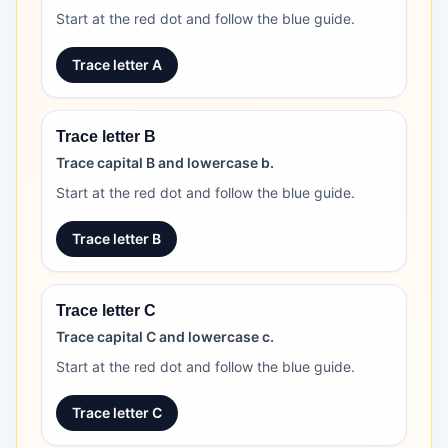
Start at the red dot and follow the blue guide.
Trace letter A
Trace letter B
Trace capital B and lowercase b.
Start at the red dot and follow the blue guide.
Trace letter B
Trace letter C
Trace capital C and lowercase c.
Start at the red dot and follow the blue guide.
Trace letter C