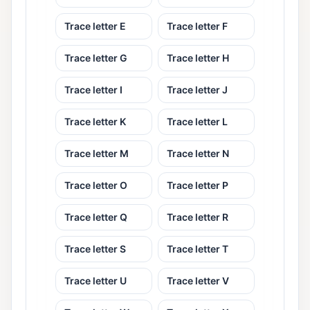
Trace letter E
Trace letter F
Trace letter G
Trace letter H
Trace letter I
Trace letter J
Trace letter K
Trace letter L
Trace letter M
Trace letter N
Trace letter O
Trace letter P
Trace letter Q
Trace letter R
Trace letter S
Trace letter T
Trace letter U
Trace letter V