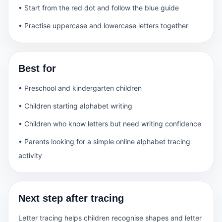
• Start from the red dot and follow the blue guide
• Practise uppercase and lowercase letters together
Best for
• Preschool and kindergarten children
• Children starting alphabet writing
• Children who know letters but need writing confidence
• Parents looking for a simple online alphabet tracing
activity
Next step after tracing
Letter tracing helps children recognise shapes and letter