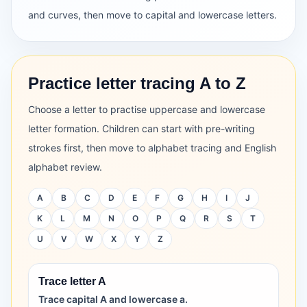
and curves, then move to capital and lowercase letters.
Practice letter tracing A to Z
Choose a letter to practise uppercase and lowercase
letter formation. Children can start with pre-writing
strokes first, then move to alphabet tracing and English
alphabet review.
A
B
C
D
E
F
G
H
I
J
K
L
M
N
O
P
Q
R
S
T
U
V
W
X
Y
Z
Trace letter A
Trace capital A and lowercase a.