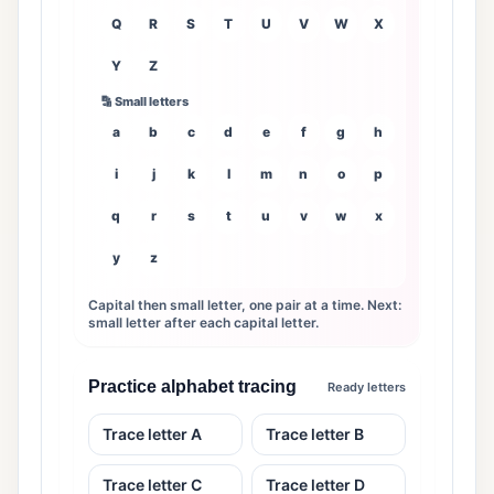
Q
R
S
T
U
V
W
X
Y
Z
🔡 Small letters
a
b
c
d
e
f
g
h
i
j
k
l
m
n
o
p
q
r
s
t
u
v
w
x
y
z
Capital then small letter, one pair at a time. Next:
small letter after each capital letter.
Practice alphabet tracing
Ready letters
Trace letter A
Trace letter B
Trace letter C
Trace letter D