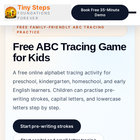
Tiny Steps
Book Free 35-Minute
FOUNDATIONS
Demo
FOREVER
FREE FAMILY-FRIENDLY ABC TRACING
PRACTICE
Courses
Free ABC Tracing Game
Curriculum
for Kids
Blog
A free online alphabet tracing activity for
Pricing
preschool, kindergarten, homeschool, and early
For Schools
English learners. Children can practise pre-
writing strokes, capital letters, and lowercase
Class Samples
letters step by step.
Contact
Start pre-writing strokes
LOGIN