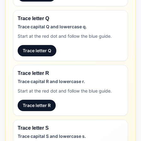
Trace letter Q
Trace capital Q and lowercase q.
Start at the red dot and follow the blue guide.
Trace letter Q
Trace letter R
Trace capital R and lowercase r.
Start at the red dot and follow the blue guide.
Trace letter R
Trace letter S
Trace capital S and lowercase s.