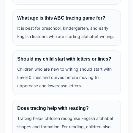
What age is this ABC tracing game for?
It is best for preschool, kindergarten, and early
English learners who are starting alphabet writing.
Should my child start with letters or lines?
Children who are new to writing should start with
Level 0 lines and curves before moving to
uppercase and lowercase letters.
Does tracing help with reading?
Tracing helps children recognise English alphabet
shapes and formation. For reading, children also