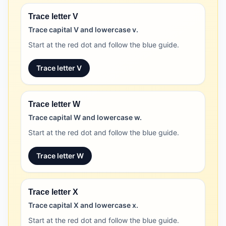
Trace letter V
Trace capital V and lowercase v.
Start at the red dot and follow the blue guide.
Trace letter V
Trace letter W
Trace capital W and lowercase w.
Start at the red dot and follow the blue guide.
Trace letter W
Trace letter X
Trace capital X and lowercase x.
Start at the red dot and follow the blue guide.