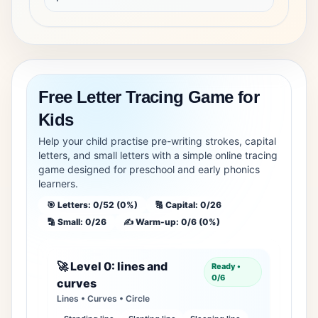
Free Letter Tracing Game for
Kids
Help your child practise pre-writing strokes, capital
letters, and small letters with a simple online tracing
game designed for preschool and early phonics
learners.
🎯 Letters: 0/52 (0%)
🔠 Capital: 0/26
🔡 Small: 0/26
✍️ Warm-up: 0/6 (0%)
🚀 Level 0: lines and
Ready •
0/6
curves
Lines • Curves • Circle