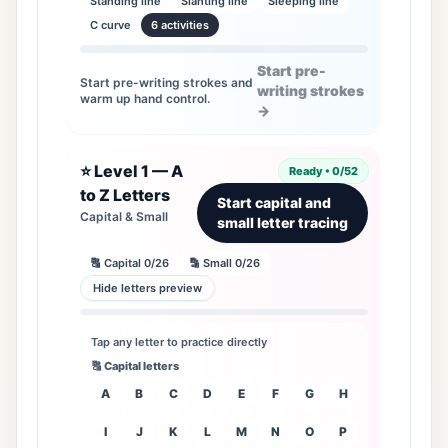
Standing line
Slanting line
Sleeping line
C curve
6 activities
Start pre-
Start pre-writing strokes and
writing strokes
warm up hand control.
→
⭐ Level 1 — A
Ready • 0/52
to Z Letters
Start capital and
Capital & Small
small letter tracing
🔠 Capital 0/26
🔡 Small 0/26
Hide letters preview
Tap any letter to practice directly
🔠 Capital letters
A
B
C
D
E
F
G
H
I
J
K
L
M
N
O
P