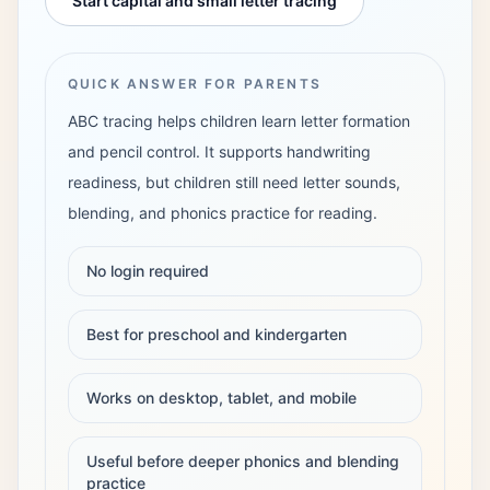
Start capital and small letter tracing
Login
QUICK ANSWER FOR PARENTS
ABC tracing helps children learn letter formation
and pencil control. It supports handwriting
readiness, but children still need letter sounds,
blending, and phonics practice for reading.
No login required
Best for preschool and kindergarten
Works on desktop, tablet, and mobile
Useful before deeper phonics and blending
practice