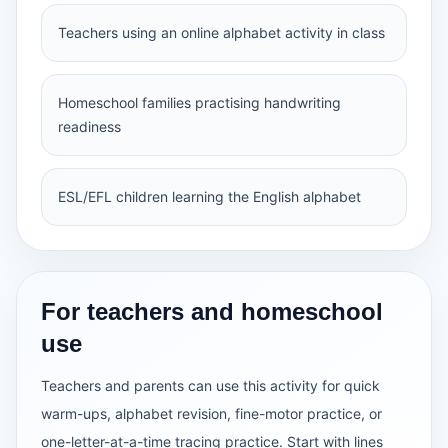
Teachers using an online alphabet activity in class
Homeschool families practising handwriting
readiness
ESL/EFL children learning the English alphabet
For teachers and homeschool
use
Teachers and parents can use this activity for quick
warm-ups, alphabet revision, fine-motor practice, or
one-letter-at-a-time tracing practice. Start with lines