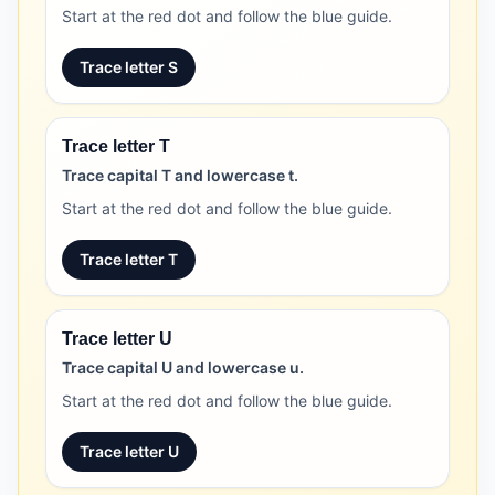
Start at the red dot and follow the blue guide.
Trace letter S
Trace letter T
Trace capital T and lowercase t.
Start at the red dot and follow the blue guide.
Trace letter T
Trace letter U
Trace capital U and lowercase u.
Start at the red dot and follow the blue guide.
Trace letter U