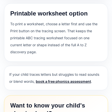
Printable worksheet option
To print a worksheet, choose a letter first and use the
Print button on the tracing screen. That keeps the
printable ABC tracing worksheet focused on one
current letter or shape instead of the full A to Z
discovery page.
If your child traces letters but struggles to read sounds
or blend words,
book a free phonics assessment
.
Want to know your child's