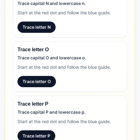
Trace capital N and lowercase n.
Start at the red dot and follow the blue guide.
Trace letter N
Trace letter O
Trace capital O and lowercase o.
Start at the red dot and follow the blue guide.
Trace letter O
Trace letter P
Trace capital P and lowercase p.
Start at the red dot and follow the blue guide.
Trace letter P