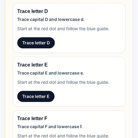
Trace letter D
Trace capital D and lowercase d.
Start at the red dot and follow the blue guide.
Trace letter D
Trace letter E
Trace capital E and lowercase e.
Start at the red dot and follow the blue guide.
Trace letter E
Trace letter F
Trace capital F and lowercase f.
Start at the red dot and follow the blue guide.