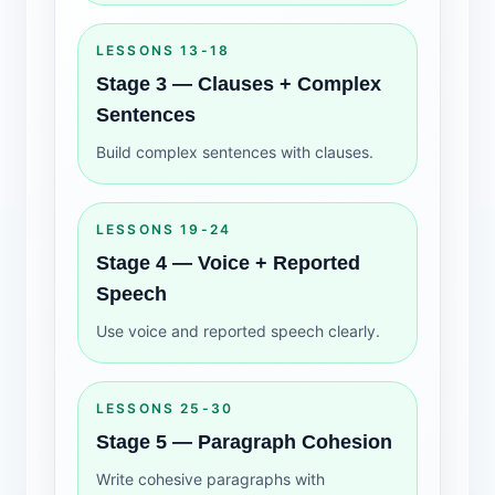
LESSONS 13-18
Stage 3 — Clauses + Complex
Sentences
Build complex sentences with clauses.
LESSONS 19-24
Stage 4 — Voice + Reported
Speech
Use voice and reported speech clearly.
LESSONS 25-30
Stage 5 — Paragraph Cohesion
Write cohesive paragraphs with