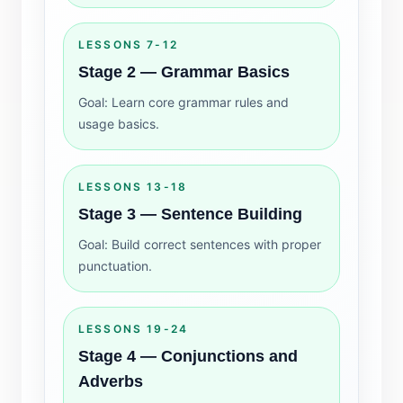
LESSONS 7-12
Stage 2 — Grammar Basics
Goal: Learn core grammar rules and
usage basics.
LESSONS 13-18
Stage 3 — Sentence Building
Goal: Build correct sentences with proper
punctuation.
LESSONS 19-24
Stage 4 — Conjunctions and
Adverbs