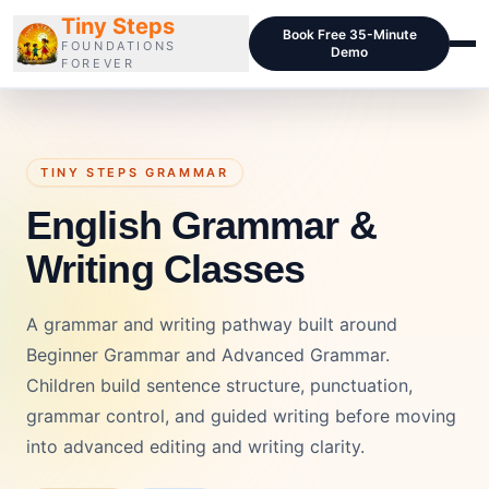
Tiny Steps
Book Free 35-Minute
FOUNDATIONS
Demo
FOREVER
Courses
Curriculum
TINY STEPS GRAMMAR
English Grammar &
Blog
Writing Classes
Pricing
For Schools
A grammar and writing pathway built around
Class Samples
Beginner Grammar and Advanced Grammar.
Children build sentence structure, punctuation,
Contact
grammar control, and guided writing before moving
into advanced editing and writing clarity.
LOGIN