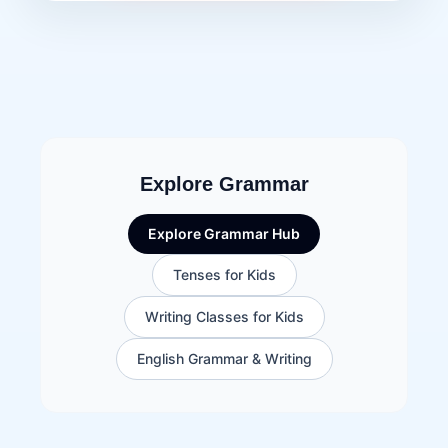
Explore Grammar
Explore Grammar Hub
Tenses for Kids
Writing Classes for Kids
English Grammar & Writing