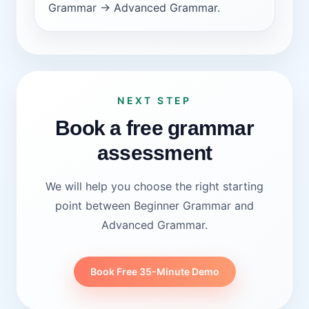
Grammar -> Advanced Grammar.
NEXT STEP
Book a free grammar
assessment
We will help you choose the right starting
point between Beginner Grammar and
Advanced Grammar.
Book Free 35-Minute Demo