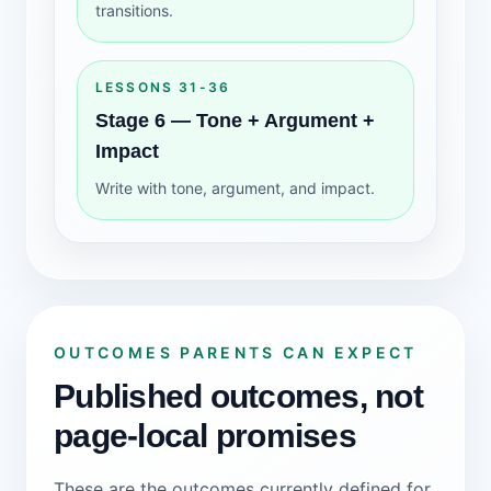
transitions.
LESSONS 31-36
Stage 6 — Tone + Argument +
Impact
Write with tone, argument, and impact.
OUTCOMES PARENTS CAN EXPECT
Published outcomes, not
page-local promises
These are the outcomes currently defined for