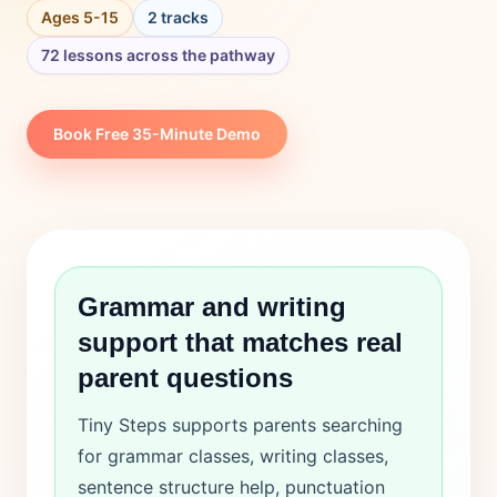
Login
Ages 5-15
2 tracks
72 lessons across the pathway
Book Free 35-Minute Demo
Grammar and writing
support that matches real
parent questions
Tiny Steps supports parents searching
for grammar classes, writing classes,
sentence structure help, punctuation