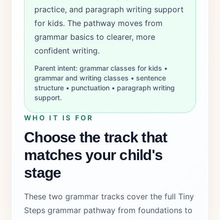
practice, and paragraph writing support
for kids. The pathway moves from
grammar basics to clearer, more
confident writing.
Parent intent: grammar classes for kids •
grammar and writing classes • sentence
structure • punctuation • paragraph writing
support.
WHO IT IS FOR
Choose the track that
matches your child's
stage
These two grammar tracks cover the full Tiny
Steps grammar pathway from foundations to