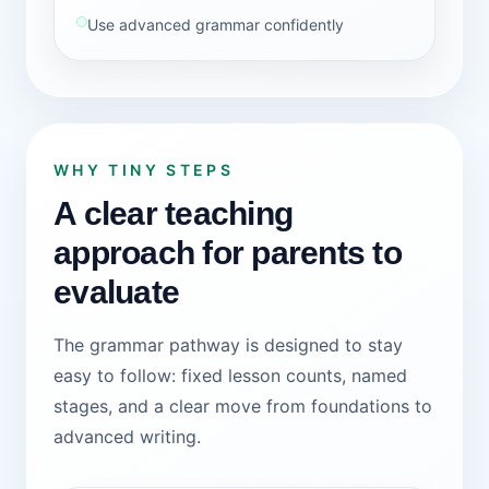
Use advanced grammar confidently
WHY TINY STEPS
A clear teaching
approach for parents to
evaluate
The grammar pathway is designed to stay
easy to follow: fixed lesson counts, named
stages, and a clear move from foundations to
advanced writing.