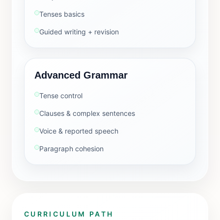
Tenses basics
Guided writing + revision
Advanced Grammar
Tense control
Clauses & complex sentences
Voice & reported speech
Paragraph cohesion
CURRICULUM PATH