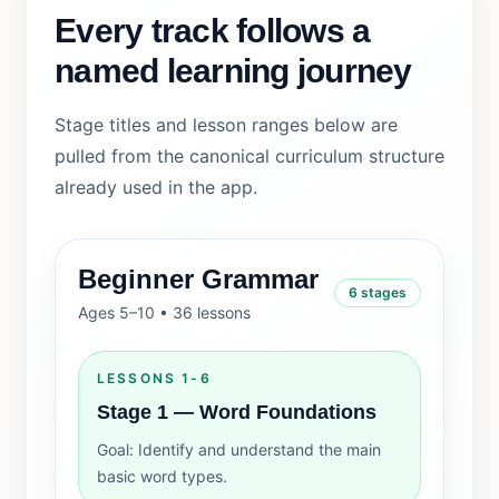
Every track follows a
named learning journey
Stage titles and lesson ranges below are
pulled from the canonical curriculum structure
already used in the app.
Beginner Grammar
6 stages
Ages 5–10 • 36 lessons
LESSONS 1-6
Stage 1 — Word Foundations
Goal: Identify and understand the main
basic word types.