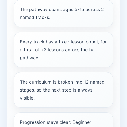
The pathway spans ages 5-15 across 2
named tracks.
Every track has a fixed lesson count, for
a total of 72 lessons across the full
pathway.
The curriculum is broken into 12 named
stages, so the next step is always
visible.
Progression stays clear: Beginner