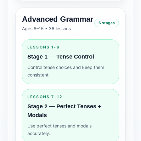
Advanced Grammar
6 stages
Ages 8–15 • 36 lessons
LESSONS 1-6
Stage 1 — Tense Control
Control tense choices and keep them
consistent.
LESSONS 7-12
Stage 2 — Perfect Tenses +
Modals
Use perfect tenses and modals
accurately.