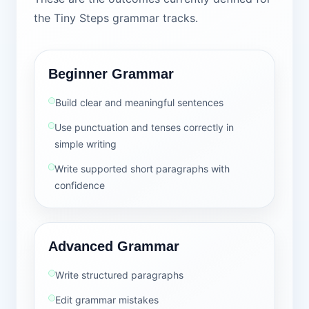
the Tiny Steps grammar tracks.
Beginner Grammar
Build clear and meaningful sentences
Use punctuation and tenses correctly in
simple writing
Write supported short paragraphs with
confidence
Advanced Grammar
Write structured paragraphs
Edit grammar mistakes