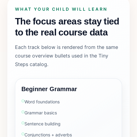
WHAT YOUR CHILD WILL LEARN
The focus areas stay tied
to the real course data
Each track below is rendered from the same
course overview bullets used in the Tiny
Steps catalog.
Beginner Grammar
Word foundations
Grammar basics
Sentence building
Conjunctions + adverbs