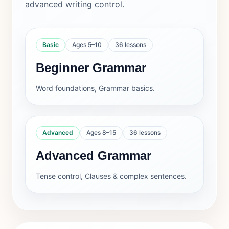
advanced writing control.
Basic
Ages 5–10
36 lessons
Beginner Grammar
Word foundations, Grammar basics.
Advanced
Ages 8–15
36 lessons
Advanced Grammar
Tense control, Clauses & complex sentences.