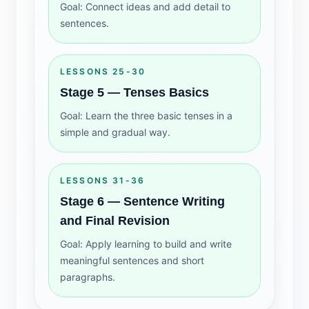
Goal: Connect ideas and add detail to
sentences.
LESSONS 25-30
Stage 5 — Tenses Basics
Goal: Learn the three basic tenses in a
simple and gradual way.
LESSONS 31-36
Stage 6 — Sentence Writing
and Final Revision
Goal: Apply learning to build and write
meaningful sentences and short
paragraphs.