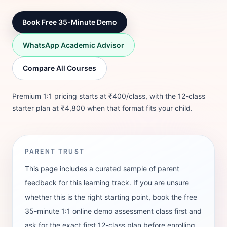
Book Free 35-Minute Demo
WhatsApp Academic Advisor
Compare All Courses
Premium 1:1 pricing starts at ₹400/class, with the 12-class
starter plan at ₹4,800 when that format fits your child.
PARENT TRUST
This page includes a curated sample of parent
feedback for this learning track. If you are unsure
whether this is the right starting point, book the free
35-minute 1:1 online demo assessment class first and
ask for the exact first 12-class plan before enrolling.