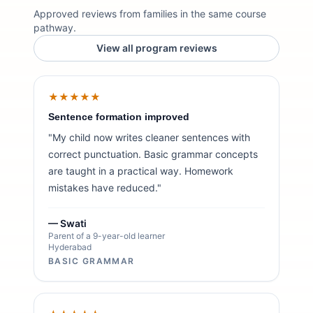
Approved reviews from families in the same course
pathway.
View all program reviews
★★★★★
Sentence formation improved
"My child now writes cleaner sentences with
correct punctuation. Basic grammar concepts
are taught in a practical way. Homework
mistakes have reduced."
— Swati
Parent of a 9-year-old learner
Hyderabad
BASIC GRAMMAR