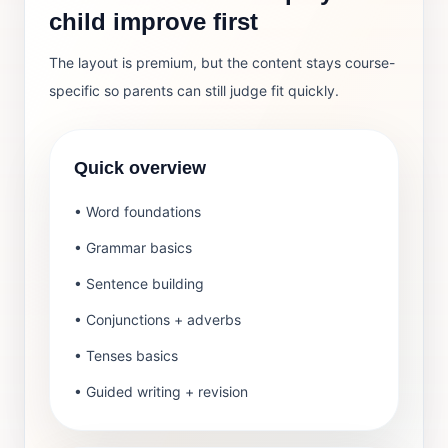
child improve first
The layout is premium, but the content stays course-
specific so parents can still judge fit quickly.
Quick overview
• Word foundations
• Grammar basics
• Sentence building
• Conjunctions + adverbs
• Tenses basics
• Guided writing + revision