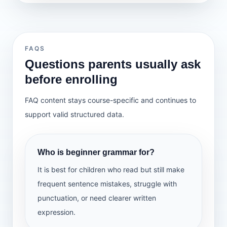
What we learn
more expressive
Lesson 31 — Jumbled Sentences
Understand simple present, simple
Lesson 32 — Make Better Sentences
past, and simple future
Lesson 33 — Picture Description
Use tense clues in sentences
Lesson 34 — Paragraph Writing
Answer simple questions in sentence
Lesson 35 — Overall Revision — 1
FAQS
form
Lesson 36 — Overall Revision — 2
Questions parents usually ask
Practise tense usage in simple
before enrolling
sentences
What we learn
FAQ content stays course-specific and continues to
Arrange words in the correct order to
support valid structured data.
make sentences
Improve short sentences by adding
correct grammar and detail
Describe a picture using clear
Who is beginner grammar for?
sentences
Write a short paragraph with support
It is best for children who read but still make
Revise the full beginner grammar
frequent sentence mistakes, struggle with
syllabus
punctuation, or need clearer written
expression.