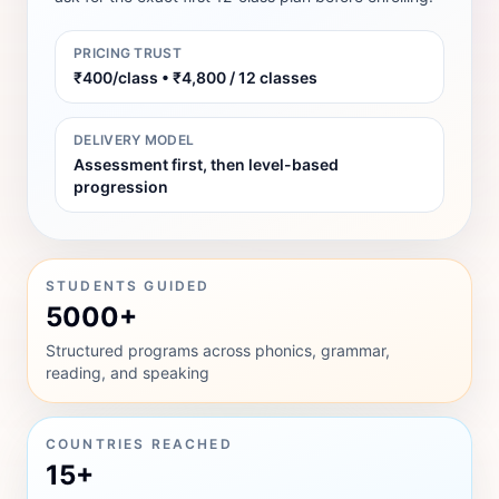
PRICING TRUST
₹400/class • ₹4,800 / 12 classes
DELIVERY MODEL
Assessment first, then level-based
progression
STUDENTS GUIDED
5000+
Structured programs across phonics, grammar,
reading, and speaking
COUNTRIES REACHED
15+