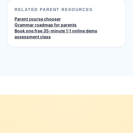
RELATED PARENT RESOURCES
Parent course chooser
Grammar roadmap for parents
Book one free 35-minute 1:1 online demo
assessment class