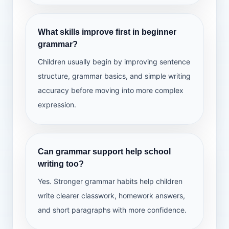
What skills improve first in beginner
grammar?
Children usually begin by improving sentence
structure, grammar basics, and simple writing
accuracy before moving into more complex
expression.
Can grammar support help school
writing too?
Yes. Stronger grammar habits help children
write clearer classwork, homework answers,
and short paragraphs with more confidence.