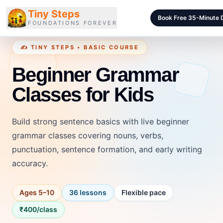
Tiny Steps
Book Free 35-Minute
FOUNDATIONS FOREVER
✍️ TINY STEPS • BASIC COURSE
Courses
Beginner Grammar
Curriculum
Classes for Kids
Blog
Pricing
Build strong sentence basics with live beginner
For Schools
grammar classes covering nouns, verbs,
punctuation, sentence formation, and early writing
Class Samples
accuracy.
Contact
Ages 5–10
36 lessons
Flexible pace
LOGIN
₹400/class
Login