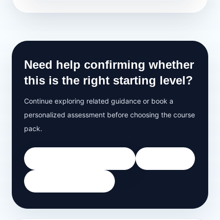
Need help confirming whether
this is the right starting level?
Continue exploring related guidance or book a
personalized assessment before choosing the course
pack.
Book Free 35-Minute Demo
All Courses
View Grammar Track