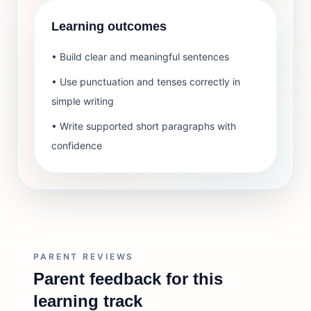
Learning outcomes
• Build clear and meaningful sentences
• Use punctuation and tenses correctly in
simple writing
• Write supported short paragraphs with
confidence
PARENT REVIEWS
Parent feedback for this
learning track