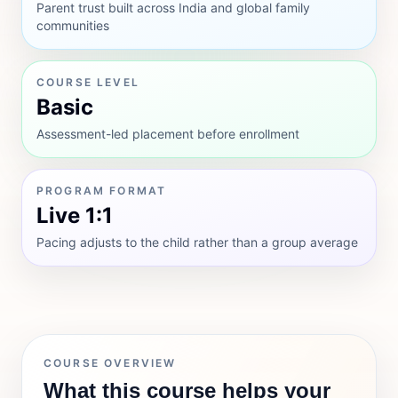
Parent trust built across India and global family
communities
COURSE LEVEL
Basic
Assessment-led placement before enrollment
PROGRAM FORMAT
Live 1:1
Pacing adjusts to the child rather than a group average
COURSE OVERVIEW
What this course helps your