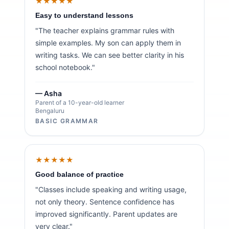
★★★★★
Easy to understand lessons
"The teacher explains grammar rules with
simple examples. My son can apply them in
writing tasks. We can see better clarity in his
school notebook."
— Asha
Parent of a 10-year-old learner
Bengaluru
BASIC GRAMMAR
★★★★★
Good balance of practice
"Classes include speaking and writing usage,
not only theory. Sentence confidence has
improved significantly. Parent updates are
very clear."