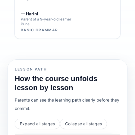
— Harini
Parent of a 9-year-old learner
Pune
BASIC GRAMMAR
LESSON PATH
How the course unfolds
lesson by lesson
Parents can see the learning path clearly before they
commit.
Expand all stages
Collapse all stages