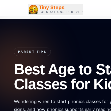
Tiny Steps
FOUNDATIONS FOREVER
PARENT TIPS
Best Age to St
Classes for Ki
Wondering when to start phonics classes for y
signs, and how phonics supports early readin