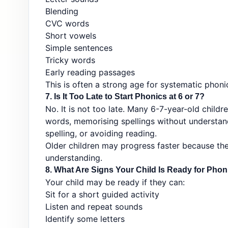
Blending
CVC words
Short vowels
Simple sentences
Tricky words
Early reading passages
This is often a strong age for systematic phonic
7. Is It Too Late to Start Phonics at 6 or 7?
No. It is not too late. Many 6-7-year-old childr
words, memorising spellings without understan
spelling, or avoiding reading.
Older children may progress faster because th
understanding.
8. What Are Signs Your Child Is Ready for Pho
Your child may be ready if they can:
Sit for a short guided activity
Listen and repeat sounds
Identify some letters