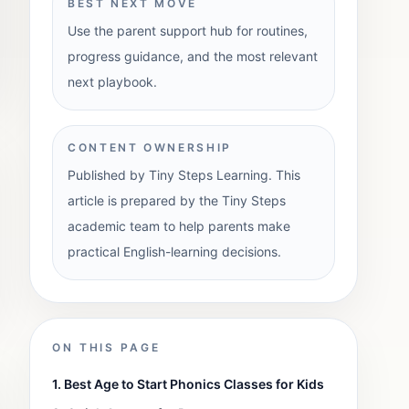
BEST NEXT MOVE
Use the parent support hub for routines,
progress guidance, and the most relevant
next playbook.
CONTENT OWNERSHIP
Published by Tiny Steps Learning. This
article is prepared by the Tiny Steps
academic team to help parents make
practical English-learning decisions.
ON THIS PAGE
1. Best Age to Start Phonics Classes for Kids