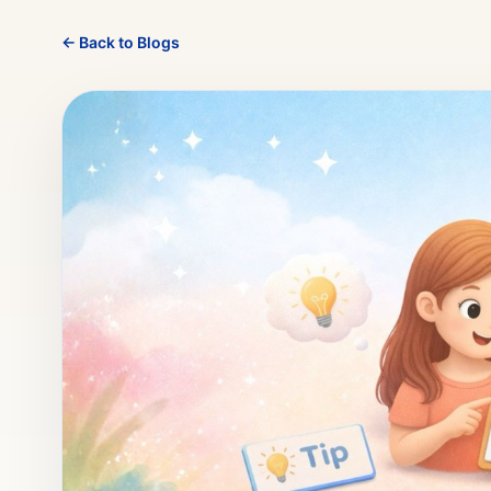
← Back to Blogs