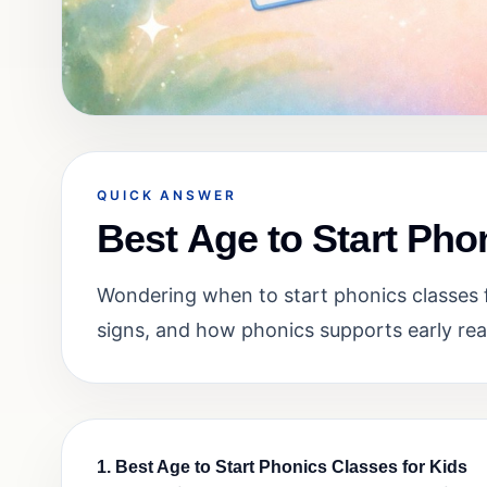
QUICK ANSWER
Best Age to Start Pho
Wondering when to start phonics classes f
signs, and how phonics supports early rea
1. Best Age to Start Phonics Classes for Kids