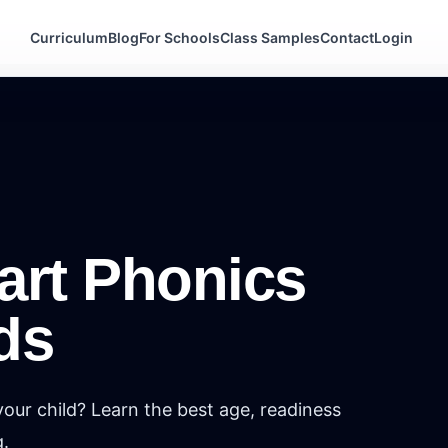
Curriculum
Blog
For Schools
Class Samples
Contact
Login
art Phonics
ds
our child? Learn the best age, readiness
g.