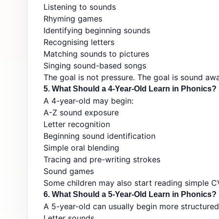
Listening to sounds
Rhyming games
Identifying beginning sounds
Recognising letters
Matching sounds to pictures
Singing sound-based songs
The goal is not pressure. The goal is sound aw
5. What Should a 4-Year-Old Learn in Phonics?
A 4-year-old may begin:
A-Z sound exposure
Letter recognition
Beginning sound identification
Simple oral blending
Tracing and pre-writing strokes
Sound games
Some children may also start reading simple C
6. What Should a 5-Year-Old Learn in Phonics?
A 5-year-old can usually begin more structured 
Letter sounds