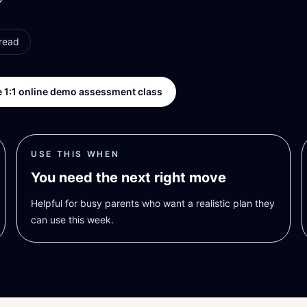
read
 1:1 online demo assessment class
USE THIS WHEN
You need the next right move
Helpful for busy parents who want a realistic plan they
can use this week.