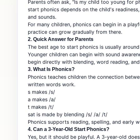
Parents often ask, "Is my child too young for p
start phonics depends on the child's readiness, 
and sounds.
For many children, phonics can begin in a play
practice can grow gradually from there.
2. Quick Answer for Parents
The best age to start phonics is usually around
Younger children can begin with sound awarenes
begin directly with blending, word reading, and
3. What Is Phonics?
Phonics teaches children the connection betwe
written words work.
s makes /s/
a makes /a/
t makes /t/
sat is made by blending /s/ /a/ /t/
Phonics supports reading, spelling, and early wr
4. Can a 3-Year-Old Start Phonics?
Yes, but it should be playful. A 3-year-old doe