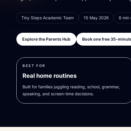
Tiny Steps Academic Team
15 May 2026
8 min 
Explore the Parents Hub
Book one free 35-minute
BEST FOR
Real home routines
Built for families juggling reading, school, grammar,
speaking, and screen-time decisions.