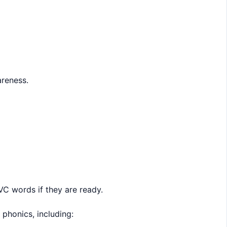
areness.
VC words if they are ready.
phonics, including: