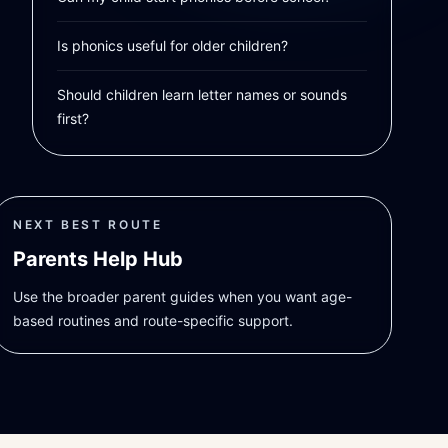
Is phonics useful for older children?
Should children learn letter names or sounds
first?
NEXT BEST ROUTE
Parents Help Hub
Use the broader parent guides when you want age-
based routines and route-specific support.