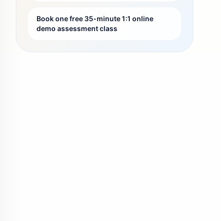
Book one free 35-minute 1:1 online
demo assessment class