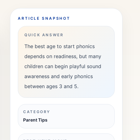
ARTICLE SNAPSHOT
QUICK ANSWER
The best age to start phonics
depends on readiness, but many
children can begin playful sound
awareness and early phonics
between ages 3 and 5.
CATEGORY
Parent Tips