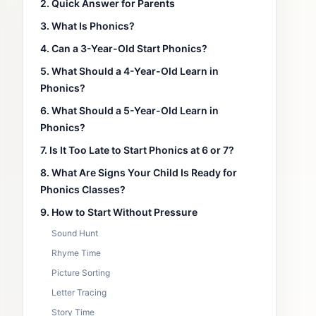
2. Quick Answer for Parents
3. What Is Phonics?
4. Can a 3-Year-Old Start Phonics?
5. What Should a 4-Year-Old Learn in
Phonics?
6. What Should a 5-Year-Old Learn in
Phonics?
7. Is It Too Late to Start Phonics at 6 or 7?
8. What Are Signs Your Child Is Ready for
Phonics Classes?
9. How to Start Without Pressure
Sound Hunt
Rhyme Time
Picture Sorting
Letter Tracing
Story Time