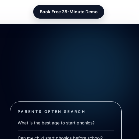
Book Free 35-Minute Demo
PARENTS OFTEN SEARCH
What is the best age to start phonics?
Can my child start phonics before school?