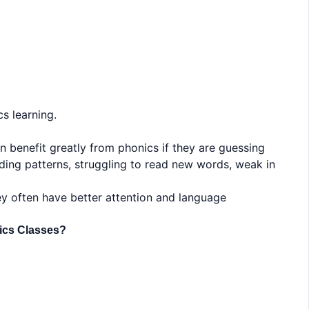
s learning.
en benefit greatly from phonics if they are guessing
ding patterns, struggling to read new words, weak in
ey often have better attention and language
nics Classes?