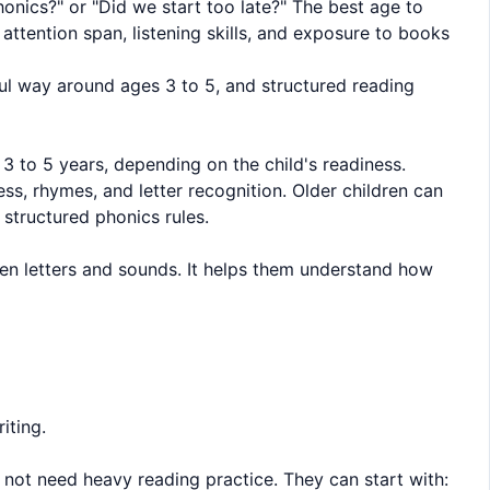
honics?" or "Did we start too late?" The best age to
attention span, listening skills, and exposure to books
ful way around ages 3 to 5, and structured reading
 3 to 5 years, depending on the child's readiness.
s, rhymes, and letter recognition. Older children can
 structured phonics rules.
en letters and sounds. It helps them understand how
iting.
s not need heavy reading practice. They can start with: