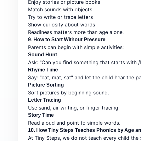
Enjoy stories or picture books
Match sounds with objects
Try to write or trace letters
Show curiosity about words
Readiness matters more than age alone.
9. How to Start Without Pressure
Parents can begin with simple activities:
Sound Hunt
Ask: "Can you find something that starts with /
Rhyme Time
Say: "cat, mat, sat" and let the child hear the pa
Picture Sorting
Sort pictures by beginning sound.
Letter Tracing
Use sand, air writing, or finger tracing.
Story Time
Read aloud and point to simple words.
10. How Tiny Steps Teaches Phonics by Age an
At Tiny Steps, we do not teach every child the 