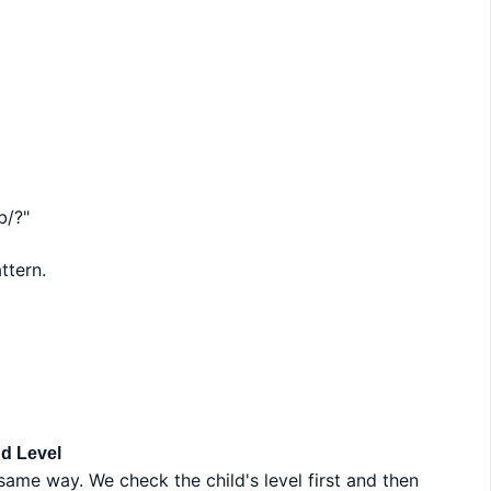
b/?"
ttern.
d Level
same way. We check the child's level first and then