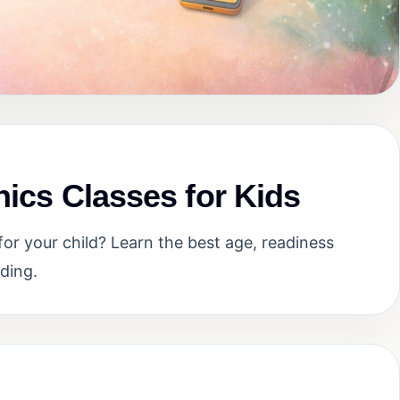
nics Classes for Kids
or your child? Learn the best age, readiness
ding.