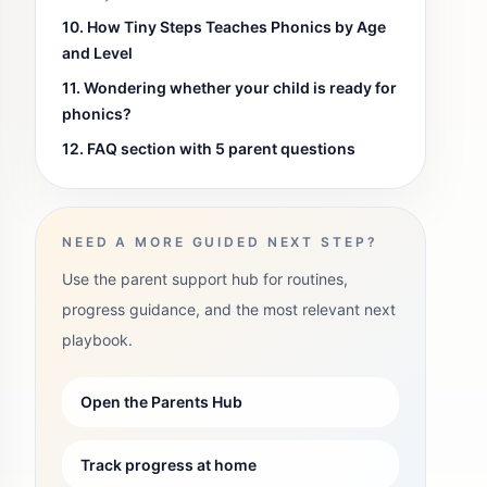
10. How Tiny Steps Teaches Phonics by Age
and Level
11. Wondering whether your child is ready for
phonics?
12. FAQ section with 5 parent questions
NEED A MORE GUIDED NEXT STEP?
Use the parent support hub for routines,
progress guidance, and the most relevant next
playbook.
Open the Parents Hub
Track progress at home